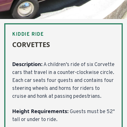
KIDDIE RIDE
CORVETTES
Description:
A children’s ride of six Corvette
cars that travel in a counter-clockwise circle.
Each car seats four guests and contains four
steering wheels and horns for riders to
cruise and honk at passing pedestrians.
Height Requirements:
Guests must be 52"
tall or under to ride.