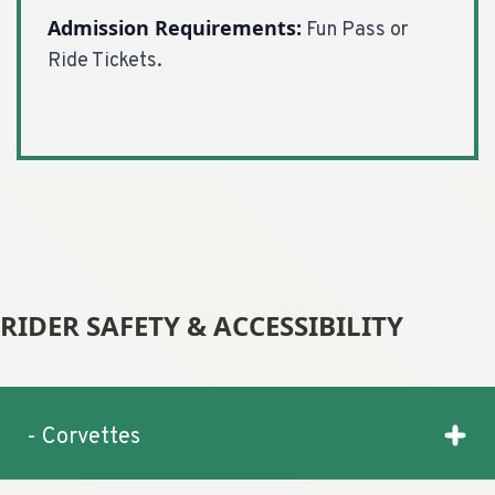
Admission Requirements:
Fun Pass or
Ride Tickets.
RIDER SAFETY & ACCESSIBILITY
- Corvettes