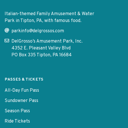
Italian-themed Family Amusement & Water
Park in Tipton, PA, with famous food.
parkinfo@delgrossos.com
DelGrosso’s Amusement Park, Inc.
4352 E. Pleasant Valley Blvd
PO Box 335 Tipton, PA 16684
PASSES & TICKETS
All-Day Fun Pass
Sundowner Pass
Season Pass
Ride Tickets