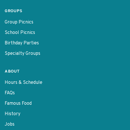
GROUPS
Group Picnics
School Picnics
Birthday Parties
Specialty Groups
ABOUT
Hours & Schedule
FAQs
Famous Food
History
Jobs