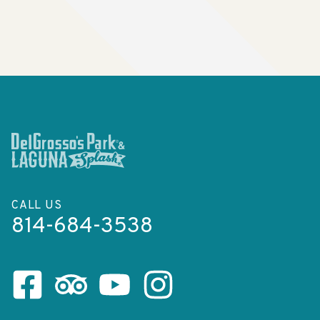
CALL US
814-684-3538
Facebook Page
Tripadvisor Page
Youtube Channel
Instagram Page