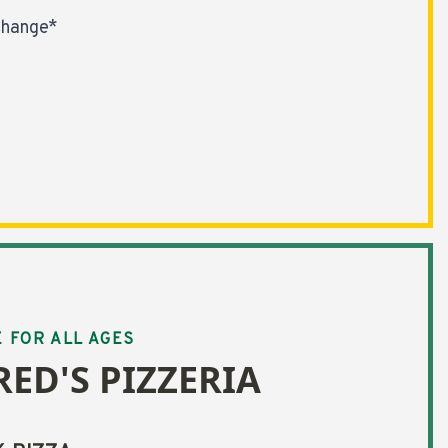
Change*
E FOR ALL AGES
RED'S PIZZERIA