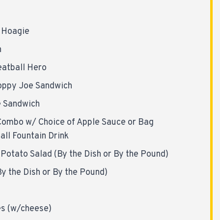
l Hoagie
h
atball Hero
oppy Joe Sandwich
e Sandwich
Combo w/ Choice of Apple Sauce or Bag
all Fountain Drink
Potato Salad (By the Dish or By the Pound)
y the Dish or By the Pound)
es (w/cheese)