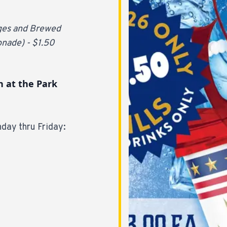
ages and Brewed
onade) - $1.50
n at the Park
day thru Friday: