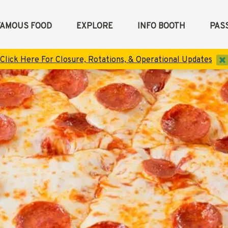
FAMOUS FOOD
EXPLORE
INFO BOOTH
PASS
d
Click Here For Closure, Rotations, & Operational Updates