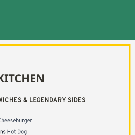
KITCHEN
ICHES & LEGENDARY SIDES
Cheeseburger
ons
Hot Dog