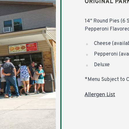
ORIGINAL PAR
14" Round Pies (6 S
Pepperoni Flavored
Cheese (availab
Pepperoni (avai
Deluxe
*Menu Subject to 
Allergen List