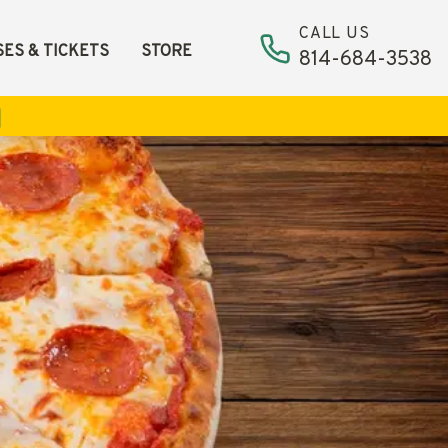
CALL US
ES & TICKETS
STORE
814-684-3538
ismiss alert