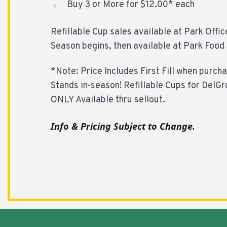
Buy 3 or More for $12.00* each
Refillable Cup sales available at Park Offic
Season begins, then available at Park Food 
*Note: Price Includes First Fill when purch
Stands in-season! Refillable Cups for DelGr
ONLY Available thru sellout.
Info & Pricing Subject to Change.