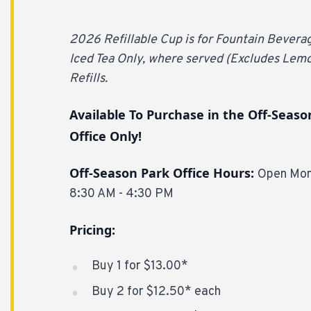
2026 Refillable Cup is for Fountain Bever
Iced Tea Only, where served (Excludes Lem
Refills.
Available To Purchase in the Off-Seaso
Office Only!
Off-Season Park Office Hours:
Open Mon
8:30 AM - 4:30 PM
Pricing:
Buy 1 for $13.00*
Buy 2 for $12.50* each