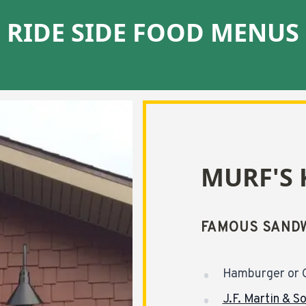
RIDE SIDE FOOD MENUS
MURF'S 
FAMOUS SANDW
Hamburger or 
J.F. Martin & S