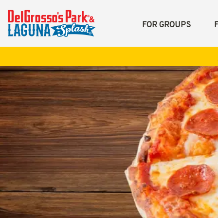
FOR GROUPS