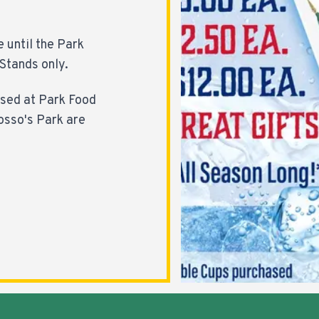
e until the Park
Stands only.
ased at Park Food
osso's Park are