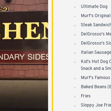
Ultimate Dog
Murf's Origina
Steak Sandwic
DelGrosso's Me
DelGrosso's Sl
Italian Sausag
Kid's Hot Dog 
Snack and a Sm
Murf's Famous 
Baked Beans (B
Fries
Sloppy Joe Fri