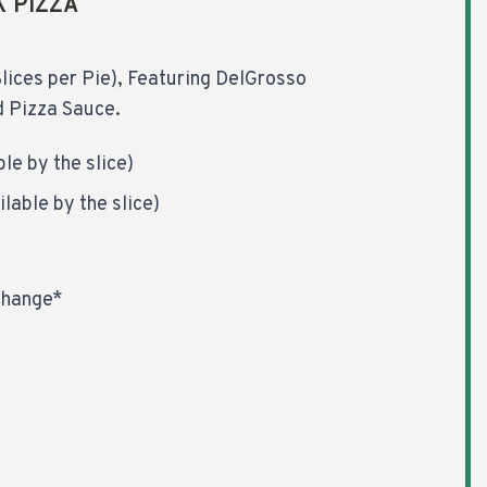
K PIZZA
lices per Pie), Featuring DelGrosso
 Pizza Sauce.
le by the slice)
lable by the slice)
Change*