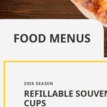
FOOD MENUS
2026 SEASON
REFILLABLE SOUVE
CUPS