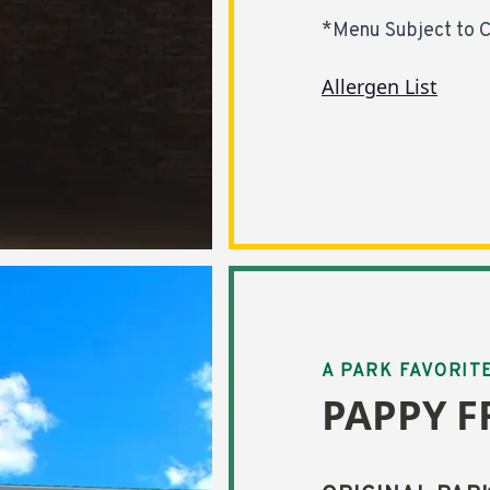
*Menu Subject to 
Allergen List
A PARK FAVORIT
PAPPY F