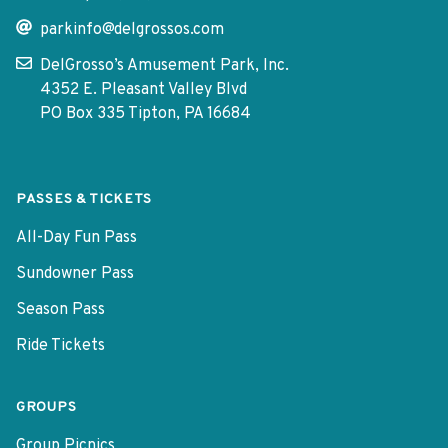
parkinfo@delgrossos.com
DelGrosso’s Amusement Park, Inc.
4352 E. Pleasant Valley Blvd
PO Box 335 Tipton, PA 16684
PASSES & TICKETS
All-Day Fun Pass
Sundowner Pass
Season Pass
Ride Tickets
GROUPS
Group Picnics