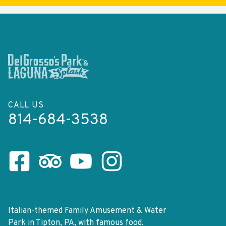
CALL US
814-684-3538
Facebook Page
Tripadvisor Page
Youtube Channel
Instagram Page
Italian-themed Family Amusement & Water
Park in Tipton, PA, with famous food.