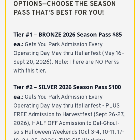
OPTIONS—CHOOSE THE SEASON
PASS THAT'S BEST FOR YOU!
Tier #1 – BRONZE 2026 Season Pass $85
ea.:
Gets You Park Admission Every
Operating Day May thru Italianfest (May 16–
Sept 20, 2026). Note: There are NO Perks
with this tier.
Tier #2 – SILVER 2026 Season Pass
$100
ea.:
Gets You Park Admission Every
Operating Day May thru Italianfest - PLUS
FREE Admission to Harvestfest (Sept 26-27,
2026), HALF OFF Admission to Del-Ghoul-
so's Halloween Weekends (Oct 3-4, 10-11, 17-