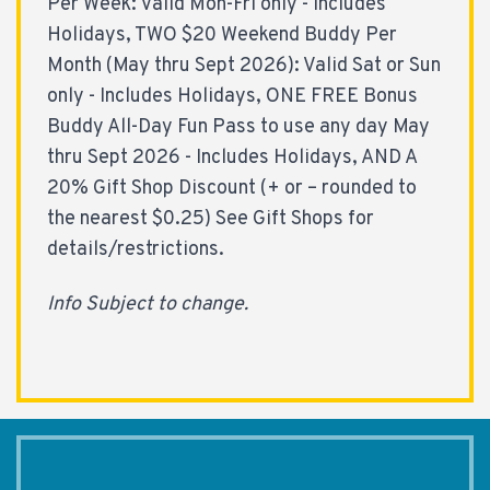
Per Week: Valid Mon-Fri only - Includes
Holidays, TWO $20 Weekend Buddy Per
Month (May thru Sept 2026): Valid Sat or Sun
only - Includes Holidays, ONE FREE Bonus
Buddy All-Day Fun Pass to use any day May
thru Sept 2026 - Includes Holidays, AND A
20% Gift Shop Discount (+ or – rounded to
the nearest $0.25) See Gift Shops for
details/restrictions.
Info Subject to change.