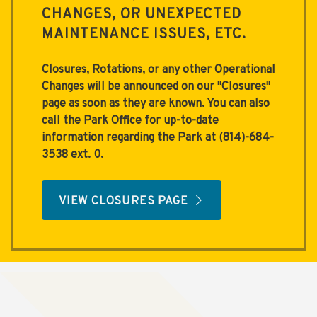
CHANGES, OR UNEXPECTED
MAINTENANCE ISSUES, ETC.
Closures, Rotations, or any other Operational
Changes will be announced on our "
Closures
"
page as soon as they are known. You can also
call the Park Office for up-to-date
information regarding the Park at (814)-684-
3538 ext. 0.
VIEW CLOSURES PAGE