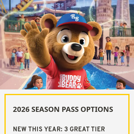
2026 SEASON PASS OPTIONS
NEW THIS YEAR: 3 GREAT TIER