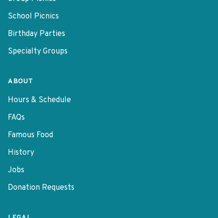
School Picnics
Birthday Parties
Specialty Groups
ABOUT
Hours & Schedule
FAQs
Famous Food
History
Jobs
Donation Requests
LEGAL