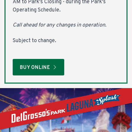
AM to Park's Closing - during the Park's
Operating Schedule.
Call ahead for any changes in operation.
Subject to change.
BUY ONLINE