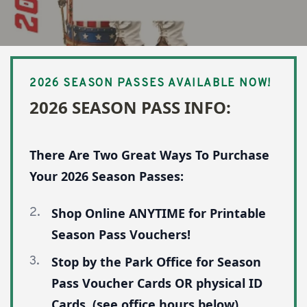
26 Season Pass Info:
2026 SEASON PASSES AVAILABLE NOW!
2026 SEASON PASS INFO:
There Are Two Great Ways To Purchase
Your 2026 Season Passes:
Shop Online ANYTIME for Printable
Season Pass Vouchers!
Stop by the Park Office for Season
Pass Voucher Cards OR physical ID
Cards. (see office hours below)