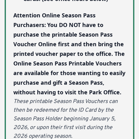
Attention Online Season Pass
Purchasers:
You DO NOT have to
purchase the printable Season Pass
Voucher Online first and then bring the
printed voucher paper to the office. The
Online Season Pass Printable Vouchers
are available for those wanting to easily
purchase and gift a Season Pass,
without having to visit the Park Office.
These printable Season Pass Vouchers can
then be redeemed for the ID Card by the
Season Pass Holder beginning January 5,
2026, or upon their first visit during the
2026 operating season.