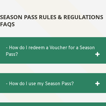
SEASON PASS RULES & REGULATIONS
FAQS
- How do I redeem a Voucher for a Season
Pass?
- How do I use my Season Pass?