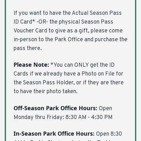
If you want to have the Actual Season Pass
ID Card* -OR- the physical Season Pass
Voucher Card to give as a gift, please come
in-person to the Park Office and purchase the
pass there.
Please Note:
*You can ONLY get the ID
Cards if we already have a Photo on File for
the Season Pass Holder, or if they are there
to have their photo taken.
Off-Season Park Office Hours:
Open
Monday thru Friday: 8:30 AM - 4:30 PM
In-Season Park Office Hours:
Open 8:30