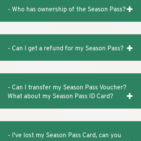
- Who has ownership of the Season Pass?
- Can I get a refund for my Season Pass?
- Can I transfer my Season Pass Voucher?
What about my Season Pass ID Card?
- I've lost my Season Pass Card, can you