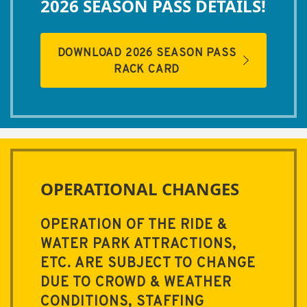
2026 SEASON PASS DETAILS!
DOWNLOAD 2026 SEASON PASS
RACK CARD
OPERATIONAL CHANGES
OPERATION OF THE RIDE &
WATER PARK ATTRACTIONS,
ETC. ARE SUBJECT TO CHANGE
DUE TO CROWD & WEATHER
CONDITIONS, STAFFING