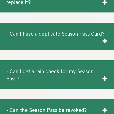
replace it?
- Can I have a duplicate Season Pass Card?
- Can I get a rain check for my Season
Pass?
- Can the Season Pass be revoked?