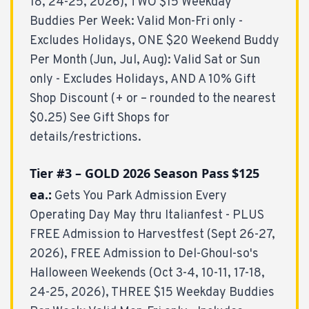
18, 24-25, 2026), TWO $15 Weekday
Buddies Per Week: Valid Mon-Fri only -
Excludes Holidays, ONE $20 Weekend Buddy
Per Month (Jun, Jul, Aug): Valid Sat or Sun
only - Excludes Holidays, AND A 10% Gift
Shop Discount (+ or – rounded to the nearest
$0.25) See Gift Shops for
details/restrictions.
Tier #3 – GOLD 2026 Season Pass
$125
ea.:
Gets You Park Admission Every
Operating Day May thru Italianfest - PLUS
FREE Admission to Harvestfest (Sept 26-27,
2026), FREE Admission to Del-Ghoul-so's
Halloween Weekends (Oct 3-4, 10-11, 17-18,
24-25, 2026), THREE $15 Weekday Buddies