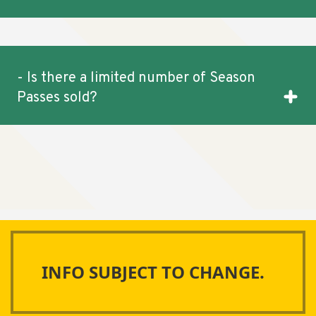
- Is there a limited number of Season
Passes sold?
INFO SUBJECT TO CHANGE.