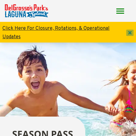
Click Here For Closure, Rotations, & Operational
dis
Updates
SEASON PASS