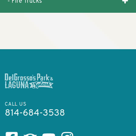
- Fire Trucks
CALL US
814-684-3538