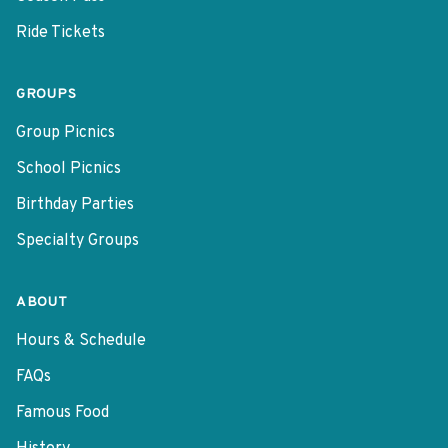
Ride Tickets
GROUPS
Group Picnics
School Picnics
Birthday Parties
Specialty Groups
ABOUT
Hours & Schedule
FAQs
Famous Food