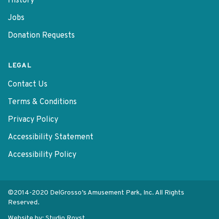
History
Jobs
Donation Requests
LEGAL
Contact Us
Terms & Conditions
Privacy Policy
Accessibility Statement
Accessibility Policy
©2014-2020 DelGrosso’s Amusement Park, Inc. All Rights
Reserved.
Website by:
Studio Rovst