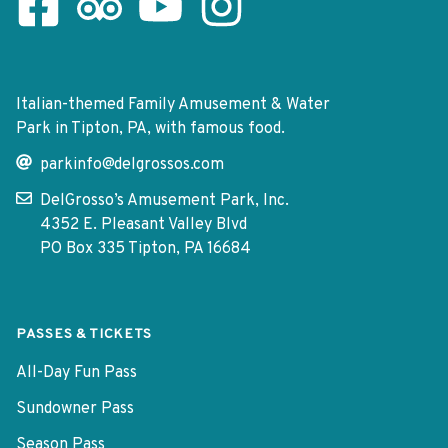
Facebook Page
Tripadvisor Page
Youtube Channel
Instagram Page
Italian-themed Family Amusement & Water
Park in Tipton, PA, with famous food.
parkinfo@delgrossos.com
DelGrosso’s Amusement Park, Inc.
4352 E. Pleasant Valley Blvd
PO Box 335 Tipton, PA 16684
PASSES & TICKETS
All-Day Fun Pass
Sundowner Pass
Season Pass