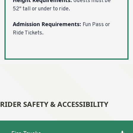
Guests must be
52" tall or under to ride.
Admission Requirements:
Fun Pass or
Ride Tickets.
RIDER SAFETY & ACCESSIBILITY