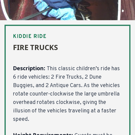
KIDDIE RIDE
FIRE TRUCKS
Description:
This classic children’s ride has
6 ride vehicles: 2 Fire Trucks, 2 Dune
Buggies, and 2 Antique Cars. As the vehicles
rotate counter-clockwise the large umbrella
overhead rotates clockwise, giving the
illusion of the vehicles traveling at a faster
speed.
Height Requirements: