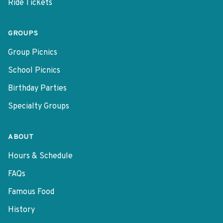
Ride Tickets
GROUPS
Group Picnics
School Picnics
Birthday Parties
Specialty Groups
ABOUT
Hours & Schedule
FAQs
Famous Food
History