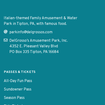
Italian-themed Family Amusement & Water
Park in Tipton, PA, with famous food.
parkinfo@delgrossos.com
DelGrosso’s Amusement Park, Inc.
4352 E. Pleasant Valley Blvd
PO Box 335 Tipton, PA 16684
PASSES & TICKETS
All-Day Fun Pass
Sundowner Pass
Season Pass