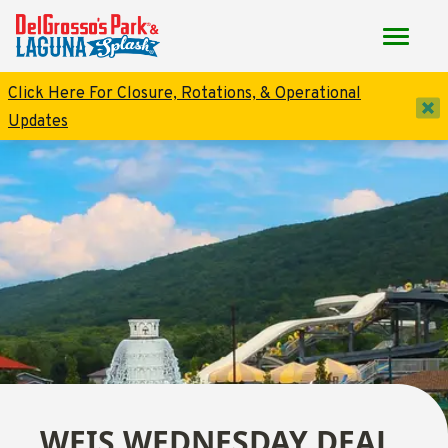
Click Here For Closure, Rotations, & Operational
dis
Updates
WEIS WEDNESDAY DEAL