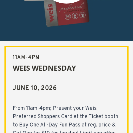
t Weis Wednesday
11AM-4PM
WEIS WEDNESDAY
JUNE 10, 2026
From 11am-4pm; Present your Weis
Preferred Shoppers Card at the Ticket booth
to Buy One All-Day Fun Pass at reg. price &