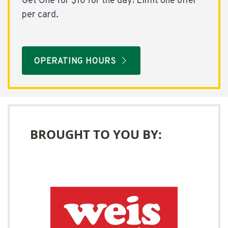
Get One for $10 for the day! Limit one offer
per card.
OPERATING HOURS
BROUGHT TO YOU BY: