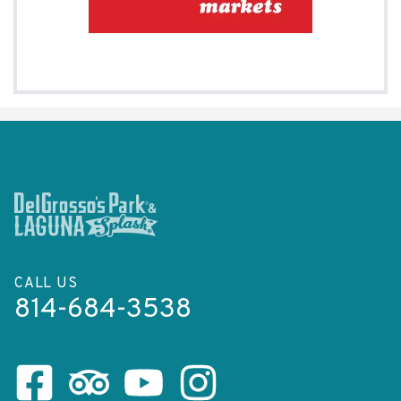
CALL US
814-684-3538
Facebook Page
Tripadvisor Page
Youtube Channel
Instagram Page