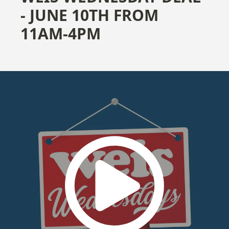
- JUNE 10TH FROM
11AM-4PM